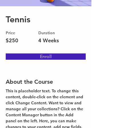
Tennis
Price
Duration
$250
4 Weeks
Enroll
About the Course
This is placeholder text. To change this 
content, double-click on the element and 
click Change Content. Want to view and 
manage all your collections? Click on the 
Content Manager button in the Add 
panel on the left. Here, you can make 
changes to your content, add new fields, 