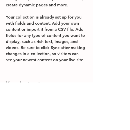
create dynamic pages and more.
Your collection is already set up for you 
with fields and content. Add your own 
content or import it from a CSV file. Add 
fields for any type of content you want to 
display, such as rich text, images, and 
videos. Be sure to click Sync after making 
changes in a collection, so visitors can 
see your newest content on your live site. 
Your Instructor
Brad Grecco