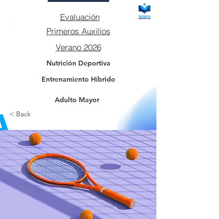
Evaluación
Primeros Auxilios
Verano 2026
Nutrición Deportiva
Entrenamiento Híbrido
Adulto Mayor
< Back