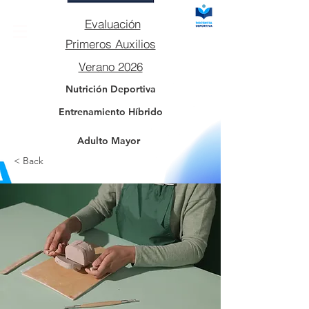
Evaluación
Primeros Auxilios
Verano 2026
Nutrición Deportiva
Entrenamiento Híbrido
Adulto Mayor
< Back