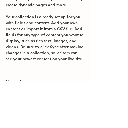
create dynamic pages and more.
Your collection is already set up for you 
with fields and content. Add your own 
content or import it from a CSV file. Add 
fields for any type of content you want to 
display, such as rich text, images, and 
videos. Be sure to click Sync after making 
changes in a collection, so visitors can 
see your newest content on your live site. 
Your Instructor
Brian Chung