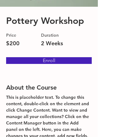
Pottery Workshop
Price
Duration
$200
2 Weeks
Enroll
About the Course
This is placeholder text. To change this 
content, double-click on the element and 
click Change Content. Want to view and 
manage all your collections? Click on the 
Content Manager button in the Add 
panel on the left. Here, you can make 
changes to your content, add new fields, 