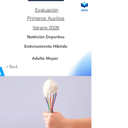
Evaluación
Primeros Auxilios
Verano 2026
Nutrición Deportiva
Entrenamiento Híbrido
Adulto Mayor
< Back