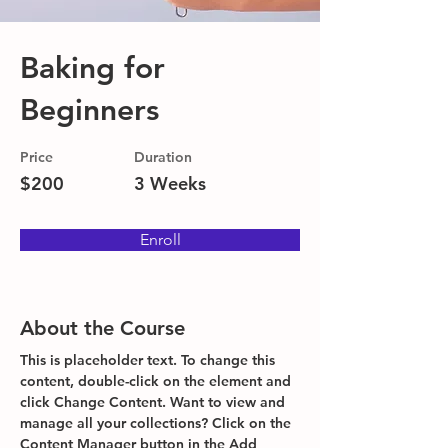
Baking for
Beginners
Price
Duration
$200
3 Weeks
Enroll
About the Course
This is placeholder text. To change this 
content, double-click on the element and 
click Change Content. Want to view and 
manage all your collections? Click on the 
Content Manager button in the Add 