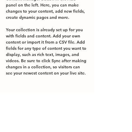
panel on the left. Here, you can make 
changes to your content, add new fields, 
create dynamic pages and more.
Your collection is already set up for you 
with fields and content. Add your own 
content or import it from a CSV file. Add 
fields for any type of content you want to 
display, such as rich text, images, and 
videos. Be sure to click Sync after making 
changes in a collection, so visitors can 
see your newest content on your live site. 
Your Instructor